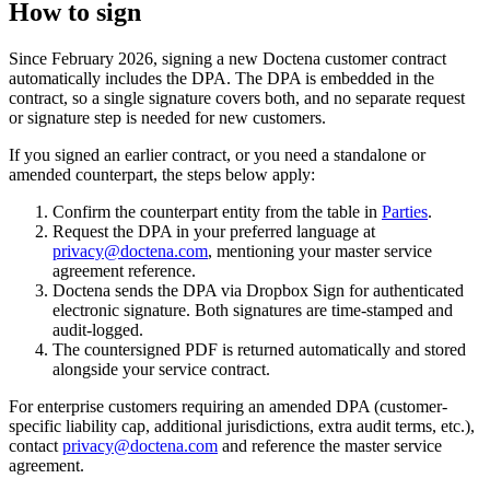
How to sign
Since February 2026, signing a new Doctena customer contract
automatically includes the DPA. The DPA is embedded in the
contract, so a single signature covers both, and no separate request
or signature step is needed for new customers.
If you signed an earlier contract, or you need a standalone or
amended counterpart, the steps below apply:
Confirm the counterpart entity from the table in
Parties
.
Request the DPA in your preferred language at
privacy@doctena.com
, mentioning your master service
agreement reference.
Doctena sends the DPA via Dropbox Sign for authenticated
electronic signature. Both signatures are time-stamped and
audit-logged.
The countersigned PDF is returned automatically and stored
alongside your service contract.
For enterprise customers requiring an amended DPA (customer-
specific liability cap, additional jurisdictions, extra audit terms, etc.),
contact
privacy@doctena.com
and reference the master service
agreement.