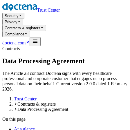
Trust Center
Security
Privacy
Contracts & registers
Compliance
Open navigation menu
doctena.com
Contracts
Data Processing Agreement
The Article 28 contract Doctena signs with every healthcare
professional and corporate customer that engages us to process
personal data on their behalf. Current version 2.0.0 dated 1 February
2026.
Trust Center
Contracts & registers
Data Processing Agreement
On this page
At a glance