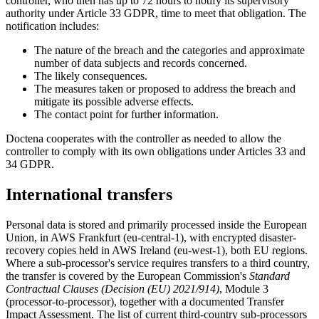
controller, who then has up to 72 hours to notify its supervisory
authority under Article 33 GDPR, time to meet that obligation. The
notification includes:
The nature of the breach and the categories and approximate
number of data subjects and records concerned.
The likely consequences.
The measures taken or proposed to address the breach and
mitigate its possible adverse effects.
The contact point for further information.
Doctena cooperates with the controller as needed to allow the
controller to comply with its own obligations under Articles 33 and
34 GDPR.
International transfers
Personal data is stored and primarily processed inside the European
Union, in AWS Frankfurt (eu-central-1), with encrypted disaster-
recovery copies held in AWS Ireland (eu-west-1), both EU regions.
Where a sub-processor's service requires transfers to a third country,
the transfer is covered by the European Commission's
Standard
Contractual Clauses (Decision (EU) 2021/914)
, Module 3
(processor-to-processor), together with a documented Transfer
Impact Assessment. The list of current third-country sub-processors