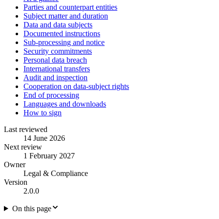
Parties and counterpart entities
Subject matter and duration
Data and data subjects
Documented instructions
Sub-processing and notice
Security commitments
Personal data breach
International transfers
Audit and inspection
Cooperation on data-subject rights
End of processing
Languages and downloads
How to sign
Last reviewed
14 June 2026
Next review
1 February 2027
Owner
Legal & Compliance
Version
2.0.0
On this page