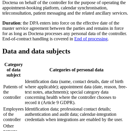
Doctena on behalf of the controller for the purpose of operating the
appointment-booking platform, calendar synchronisation,
teleconsultation, patient messaging and the related ancillary services.
Duration
: the DPA enters into force on the effective date of the
master service agreement between the parties and remains in force
for as long as Doctena processes any personal data of the controller.
End-of-contract handling is covered in
End of processing
.
Data and data subjects
Category
of data
Categories of personal data
subject
Identification data (name, contact details, date of birth
Patients of
where applicable); appointment data (date, reason, free-
the
text notes, attachments); special category data
controller
concerning health where the controller chooses to
record it (Article 9 GDPR).
Employees
Identification data; professional contact details;
of the
authentication and audit data; calendar-integration
controller
credentials when integrations are enabled by the user.
Other