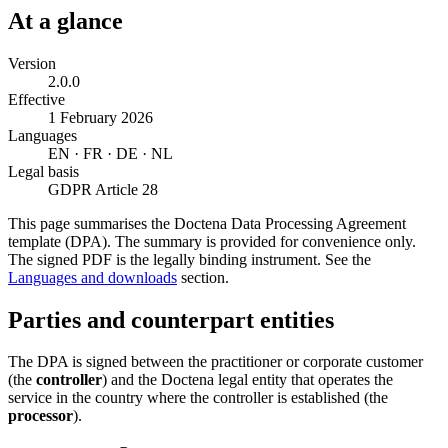
At a glance
Version
2.0.0
Effective
1 February 2026
Languages
EN · FR · DE · NL
Legal basis
GDPR Article 28
This page summarises the Doctena Data Processing Agreement
template (DPA). The summary is provided for convenience only.
The signed PDF is the legally binding instrument. See the
Languages and downloads
section.
Parties and counterpart entities
The DPA is signed between the practitioner or corporate customer
(the
controller
) and the Doctena legal entity that operates the
service in the country where the controller is established (the
processor
).