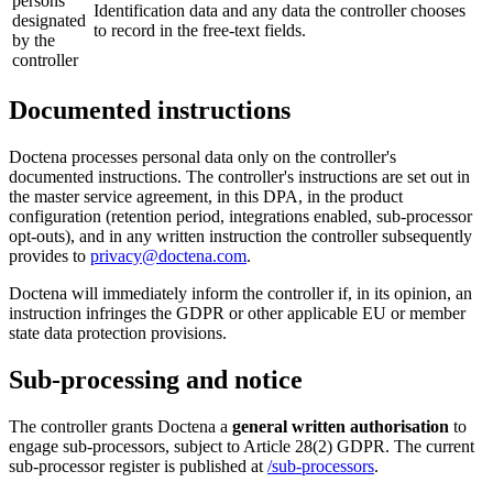
persons
Identification data and any data the controller chooses
designated
to record in the free-text fields.
by the
controller
Documented instructions
Doctena processes personal data only on the controller's
documented instructions. The controller's instructions are set out in
the master service agreement, in this DPA, in the product
configuration (retention period, integrations enabled, sub-processor
opt-outs), and in any written instruction the controller subsequently
provides to
privacy@doctena.com
.
Doctena will immediately inform the controller if, in its opinion, an
instruction infringes the GDPR or other applicable EU or member
state data protection provisions.
Sub-processing and notice
The controller grants Doctena a
general written authorisation
to
engage sub-processors, subject to Article 28(2) GDPR. The current
sub-processor register is published at
/sub-processors
.