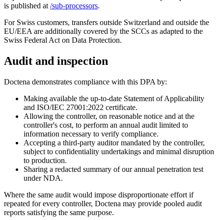
is published at
/sub-processors
.
For Swiss customers, transfers outside Switzerland and outside the
EU/EEA are additionally covered by the SCCs as adapted to the
Swiss Federal Act on Data Protection.
Audit and inspection
Doctena demonstrates compliance with this DPA by:
Making available the up-to-date Statement of Applicability
and ISO/IEC 27001:2022 certificate.
Allowing the controller, on reasonable notice and at the
controller's cost, to perform an annual audit limited to
information necessary to verify compliance.
Accepting a third-party auditor mandated by the controller,
subject to confidentiality undertakings and minimal disruption
to production.
Sharing a redacted summary of our annual penetration test
under NDA.
Where the same audit would impose disproportionate effort if
repeated for every controller, Doctena may provide pooled audit
reports satisfying the same purpose.