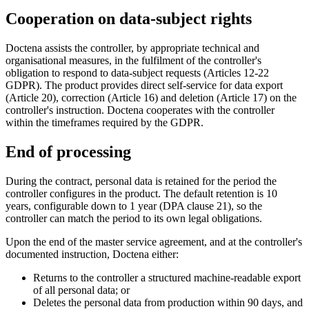
Cooperation on data-subject rights
Doctena assists the controller, by appropriate technical and
organisational measures, in the fulfilment of the controller's
obligation to respond to data-subject requests (Articles 12-22
GDPR). The product provides direct self-service for data export
(Article 20), correction (Article 16) and deletion (Article 17) on the
controller's instruction. Doctena cooperates with the controller
within the timeframes required by the GDPR.
End of processing
During the contract, personal data is retained for the period the
controller configures in the product. The default retention is 10
years, configurable down to 1 year (DPA clause 21), so the
controller can match the period to its own legal obligations.
Upon the end of the master service agreement, and at the controller's
documented instruction, Doctena either:
Returns to the controller a structured machine-readable export
of all personal data; or
Deletes the personal data from production within 90 days, and