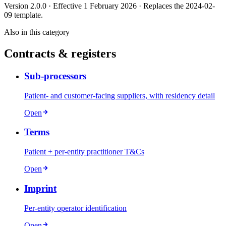
Version 2.0.0 · Effective 1 February 2026 · Replaces the 2024-02-
09 template.
Also in this category
Contracts & registers
Sub-processors
Patient- and customer-facing suppliers, with residency detail
Open
Terms
Patient + per-entity practitioner T&Cs
Open
Imprint
Per-entity operator identification
Open