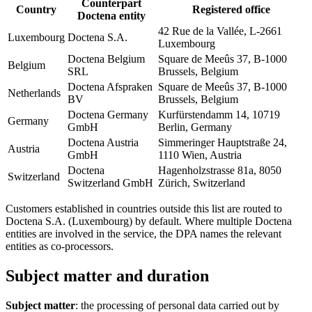
Counterpart
Country
Registered office
Doctena entity
42 Rue de la Vallée, L-2661
Luxembourg
Doctena S.A.
Luxembourg
Doctena Belgium
Square de Meeûs 37, B-1000
Belgium
SRL
Brussels, Belgium
Doctena Afspraken
Square de Meeûs 37, B-1000
Netherlands
BV
Brussels, Belgium
Doctena Germany
Kurfürstendamm 14, 10719
Germany
GmbH
Berlin, Germany
Doctena Austria
Simmeringer Hauptstraße 24,
Austria
GmbH
1110 Wien, Austria
Doctena
Hagenholzstrasse 81a, 8050
Switzerland
Switzerland GmbH
Zürich, Switzerland
Customers established in countries outside this list are routed to
Doctena S.A. (Luxembourg) by default. Where multiple Doctena
entities are involved in the service, the DPA names the relevant
entities as co-processors.
Subject matter and duration
Subject matter
: the processing of personal data carried out by