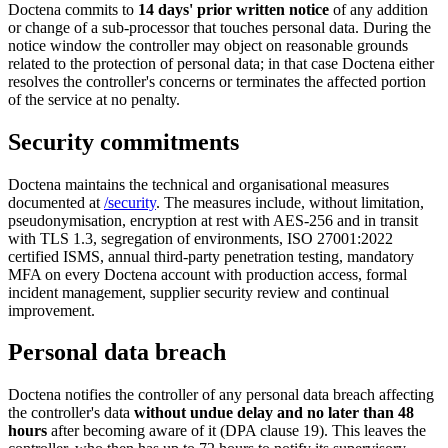
Doctena commits to
14 days' prior written notice
of any addition
or change of a sub-processor that touches personal data. During the
notice window the controller may object on reasonable grounds
related to the protection of personal data; in that case Doctena either
resolves the controller's concerns or terminates the affected portion
of the service at no penalty.
Security commitments
Doctena maintains the technical and organisational measures
documented at
/security
. The measures include, without limitation,
pseudonymisation, encryption at rest with AES-256 and in transit
with TLS 1.3, segregation of environments, ISO 27001:2022
certified ISMS, annual third-party penetration testing, mandatory
MFA on every Doctena account with production access, formal
incident management, supplier security review and continual
improvement.
Personal data breach
Doctena notifies the controller of any personal data breach affecting
the controller's data
without undue delay and no later than 48
hours
after becoming aware of it (DPA clause 19). This leaves the