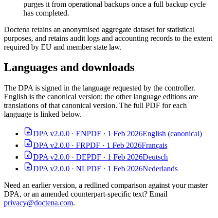
purges it from operational backups once a full backup cycle
has completed.
Doctena retains an anonymised aggregate dataset for statistical
purposes, and retains audit logs and accounting records to the extent
required by EU and member state law.
Languages and downloads
The DPA is signed in the language requested by the controller.
English is the canonical version; the other language editions are
translations of that canonical version. The full PDF for each
language is linked below.
DPA v2.0.0 · EN
PDF · 1 Feb 2026
English (canonical)
DPA v2.0.0 · FR
PDF · 1 Feb 2026
Français
DPA v2.0.0 · DE
PDF · 1 Feb 2026
Deutsch
DPA v2.0.0 · NL
PDF · 1 Feb 2026
Nederlands
Need an earlier version, a redlined comparison against your master
DPA, or an amended counterpart-specific text? Email
privacy@doctena.com
.