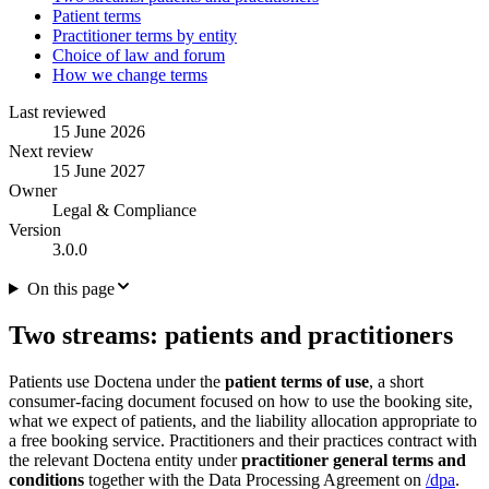
Patient terms
Practitioner terms by entity
Choice of law and forum
How we change terms
Last reviewed
15 June 2026
Next review
15 June 2027
Owner
Legal & Compliance
Version
3.0.0
On this page
Two streams: patients and practitioners
Patients use Doctena under the
patient terms of use
, a short
consumer-facing document focused on how to use the booking site,
what we expect of patients, and the liability allocation appropriate to
a free booking service. Practitioners and their practices contract with
the relevant Doctena entity under
practitioner general terms and
conditions
together with the Data Processing Agreement on
/dpa
.