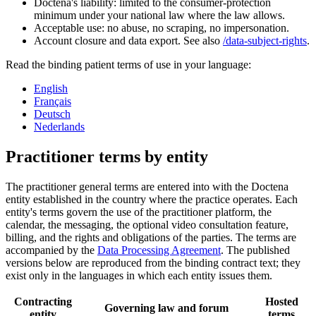
Doctena's liability: limited to the consumer-protection
minimum under your national law where the law allows.
Acceptable use: no abuse, no scraping, no impersonation.
Account closure and data export. See also
/data-subject-rights
.
Read the binding patient terms of use in your language:
English
Français
Deutsch
Nederlands
Practitioner terms by entity
The practitioner general terms are entered into with the Doctena
entity established in the country where the practice operates. Each
entity's terms govern the use of the practitioner platform, the
calendar, the messaging, the optional video consultation feature,
billing, and the rights and obligations of the parties. The terms are
accompanied by the
Data Processing Agreement
. The published
versions below are reproduced from the binding contract text; they
exist only in the languages in which each entity issues them.
Contracting
Hosted
Governing law and forum
entity
terms