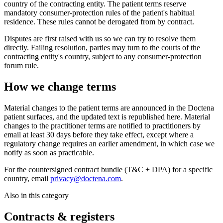
country of the contracting entity. The patient terms reserve
mandatory consumer-protection rules of the patient's habitual
residence. These rules cannot be derogated from by contract.
Disputes are first raised with us so we can try to resolve them
directly. Failing resolution, parties may turn to the courts of the
contracting entity's country, subject to any consumer-protection
forum rule.
How we change terms
Material changes to the patient terms are announced in the Doctena
patient surfaces, and the updated text is republished here. Material
changes to the practitioner terms are notified to practitioners by
email at least 30 days before they take effect, except where a
regulatory change requires an earlier amendment, in which case we
notify as soon as practicable.
For the countersigned contract bundle (T&C + DPA) for a specific
country, email
privacy@doctena.com
.
Also in this category
Contracts & registers