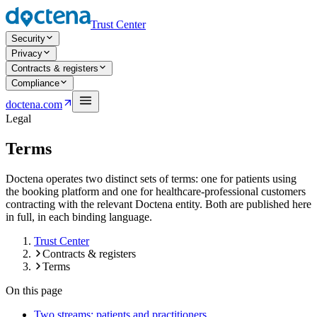
Trust Center
Security
Privacy
Contracts & registers
Compliance
Open navigation menu
doctena.com
Legal
Terms
Doctena operates two distinct sets of terms: one for patients using
the booking platform and one for healthcare-professional customers
contracting with the relevant Doctena entity. Both are published here
in full, in each binding language.
Trust Center
Contracts & registers
Terms
On this page
Two streams: patients and practitioners