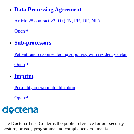
Data Processing Agreement
Article 28 contract v2.0.0 (EN, FR, DE, NL)
Open
Sub-processors
Patient- and customer-facing suppliers, with residency detail
Open
Imprint
Per-entity operator identification
Open
The Doctena Trust Center is the public reference for our security
posture, privacy programme and compliance documents.