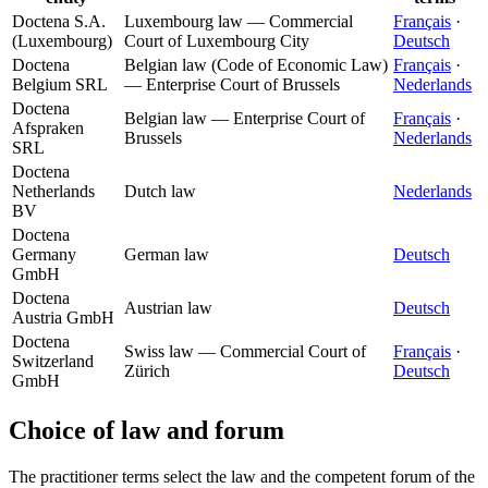
Doctena S.A.
Luxembourg law — Commercial
Français
·
(Luxembourg)
Court of Luxembourg City
Deutsch
Doctena
Belgian law (Code of Economic Law)
Français
·
Belgium SRL
— Enterprise Court of Brussels
Nederlands
Doctena
Belgian law — Enterprise Court of
Français
·
Afspraken
Brussels
Nederlands
SRL
Doctena
Netherlands
Dutch law
Nederlands
BV
Doctena
Germany
German law
Deutsch
GmbH
Doctena
Austrian law
Deutsch
Austria GmbH
Doctena
Swiss law — Commercial Court of
Français
·
Switzerland
Zürich
Deutsch
GmbH
Choice of law and forum
The practitioner terms select the law and the competent forum of the