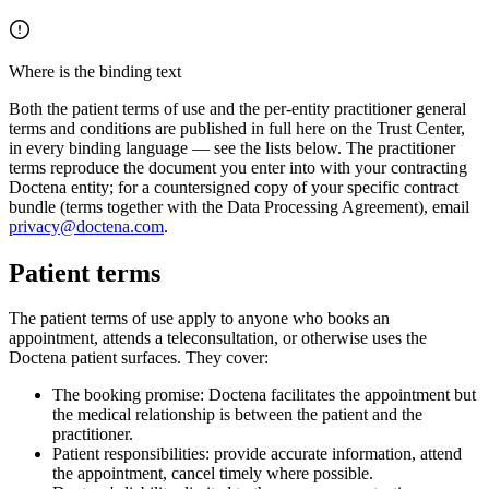
Where is the binding text
Both the patient terms of use and the per-entity practitioner general
terms and conditions are published in full here on the Trust Center,
in every binding language — see the lists below. The practitioner
terms reproduce the document you enter into with your contracting
Doctena entity; for a countersigned copy of your specific contract
bundle (terms together with the Data Processing Agreement), email
privacy@doctena.com
.
Patient terms
The patient terms of use apply to anyone who books an
appointment, attends a teleconsultation, or otherwise uses the
Doctena patient surfaces. They cover:
The booking promise: Doctena facilitates the appointment but
the medical relationship is between the patient and the
practitioner.
Patient responsibilities: provide accurate information, attend
the appointment, cancel timely where possible.