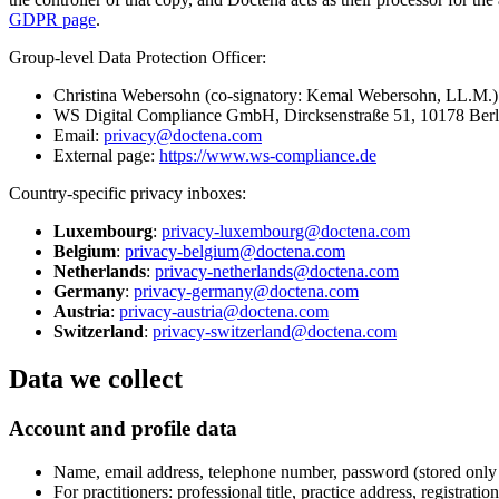
GDPR page
.
Group-level Data Protection Officer:
Christina Webersohn (co-signatory: Kemal Webersohn, LL.M.)
WS Digital Compliance GmbH, Dircksenstraße 51, 10178 Ber
Email:
privacy@doctena.com
External page:
https://www.ws-compliance.de
Country-specific privacy inboxes:
Luxembourg
:
privacy-luxembourg@doctena.com
Belgium
:
privacy-belgium@doctena.com
Netherlands
:
privacy-netherlands@doctena.com
Germany
:
privacy-germany@doctena.com
Austria
:
privacy-austria@doctena.com
Switzerland
:
privacy-switzerland@doctena.com
Data we collect
Account and profile data
Name, email address, telephone number, password (stored only 
For practitioners: professional title, practice address, registra