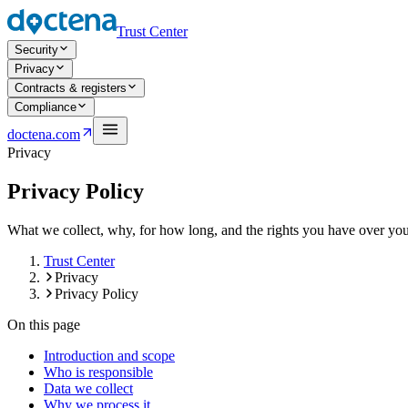
Trust Center
Security
Privacy
Contracts & registers
Compliance
Open navigation menu
doctena.com
Privacy
Privacy Policy
What we collect, why, for how long, and the rights you have over your 
Trust Center
Privacy
Privacy Policy
On this page
Introduction and scope
Who is responsible
Data we collect
Why we process it