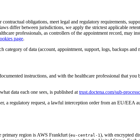
our contractual obligations, meet legal and regulatory requirements, sup
e laws differ between jurisdictions, we apply the strictest applicable rete
althcare professionals, as controllers of the appointment record, may ins
ookies page
.
each category of data (account, appointment, support, logs, backups and 
ocumented instructions, and with the healthcare professional that you bo
d what data each one sees, is published at
trust.doctena.com/sub-processo
er, a regulatory request, a lawful interception order from an EU/EEA a
he primary region is AWS Frankfurt (
), with encrypted di
eu-central-1