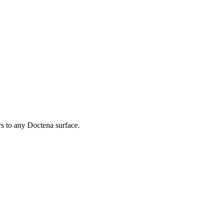
rs to any Doctena surface.