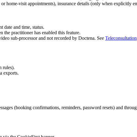
c or home-visit appointments), insurance details (only when explicitly en
t date and time, status.
 the practitioner has enabled this feature.
r video sub-processor and not recorded by Doctena. See
Teleconsultation
 rules).
a exports.
messages (booking confirmations, reminders, password resets) and throug
 via the CookieFirst banner.