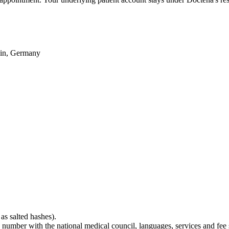
lin, Germany
as salted hashes).
tion number with the national medical council, languages, services and fee