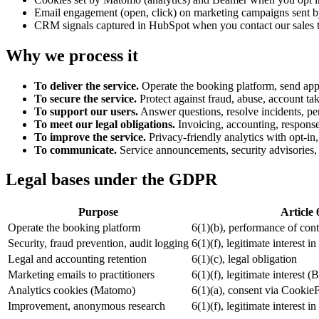
Email engagement (open, click) on marketing campaigns sent by
CRM signals captured in HubSpot when you contact our sales 
Why we process it
To deliver the service.
Operate the booking platform, send appo
To secure the service.
Protect against fraud, abuse, account tak
To support our users.
Answer questions, resolve incidents, pe
To meet our legal obligations.
Invoicing, accounting, response 
To improve the service.
Privacy-friendly analytics with opt-in
To communicate.
Service announcements, security advisories, 
Legal bases under the GDPR
Purpose
Article 
Operate the booking platform
6(1)(b), performance of cont
Security, fraud prevention, audit logging
6(1)(f), legitimate interest i
Legal and accounting retention
6(1)(c), legal obligation
Marketing emails to practitioners
6(1)(f), legitimate interest (
Analytics cookies (Matomo)
6(1)(a), consent via CookieF
Improvement, anonymous research
6(1)(f), legitimate interest 