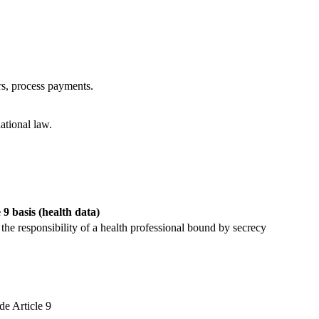
rs, process payments.
ational law.
 9 basis (health data)
 the responsibility of a health professional bound by secrecy
de Article 9