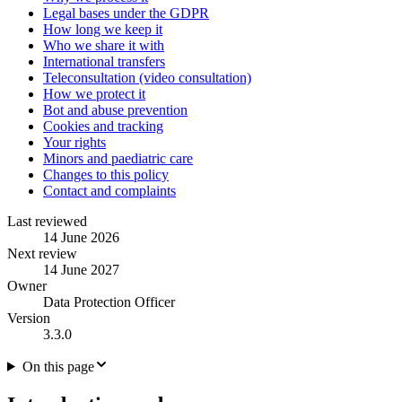
Legal bases under the GDPR
How long we keep it
Who we share it with
International transfers
Teleconsultation (video consultation)
How we protect it
Bot and abuse prevention
Cookies and tracking
Your rights
Minors and paediatric care
Changes to this policy
Contact and complaints
Last reviewed
14 June 2026
Next review
14 June 2027
Owner
Data Protection Officer
Version
3.3.0
On this page