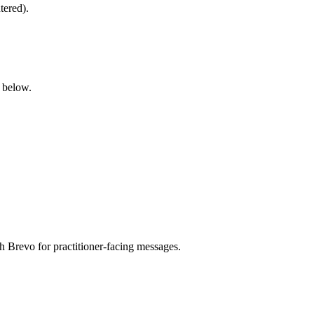
tered).
below.
h Brevo for practitioner-facing messages.