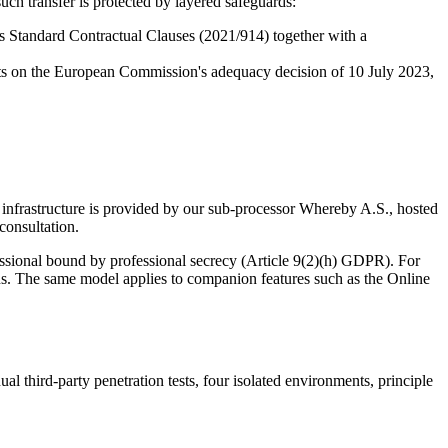
uch transfer is protected by layered safeguards:
 Standard Contractual Clauses (2021/914) together with a
rests on the European Commission's adequacy decision of 10 July 2023,
 infrastructure is provided by our sub-processor Whereby A.S., hosted
consultation.
essional bound by professional secrecy (Article 9(2)(h) GDPR). For
tions. The same model applies to companion features such as the Online
 third-party penetration tests, four isolated environments, principle