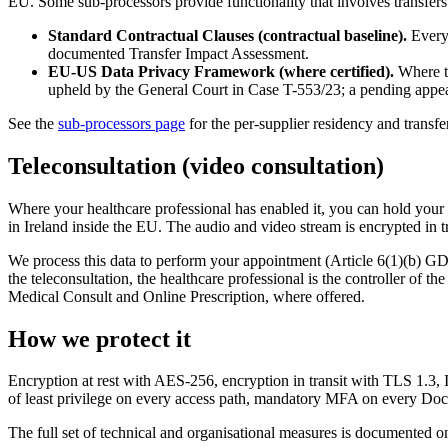
EU. Some sub-processors provide functionality that involves transfers 
Standard Contractual Clauses (contractual baseline).
Every 
documented Transfer Impact Assessment.
EU-US Data Privacy Framework (where certified).
Where th
upheld by the General Court in Case T-553/23; a pending appea
See the
sub-processors page
for the per-supplier residency and transfer
Teleconsultation (video consultation)
Where your healthcare professional has enabled it, you can hold your 
in Ireland inside the EU. The audio and video stream is encrypted i
We process this data to perform your appointment (Article 6(1)(b) GD
the teleconsultation, the healthcare professional is the controller of
Medical Consult and Online Prescription, where offered.
How we protect it
Encryption at rest with AES-256, encryption in transit with TLS 1.3, 
of least privilege on every access path, mandatory MFA on every Do
The full set of technical and organisational measures is documented o