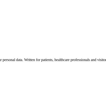
personal data. Written for patients, healthcare professionals and visito