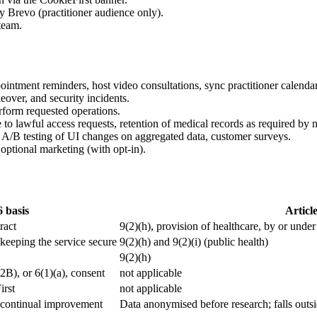
 Brevo (practitioner audience only).
team.
intment reminders, host video consultations, sync practitioner calenda
eover, and security incidents.
rform requested operations.
to lawful access requests, retention of medical records as required by n
, A/B testing of UI changes on aggregated data, customer surveys.
optional marketing (with opt-in).
6 basis
Article
ract
9(2)(h), provision of healthcare, by or under
n keeping the service secure
9(2)(h) and 9(2)(i) (public health)
9(2)(h)
B2B), or 6(1)(a), consent
not applicable
irst
not applicable
in continual improvement
Data anonymised before research; falls outsi