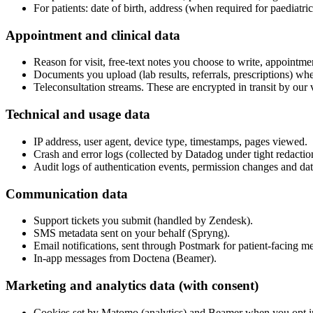
For patients: date of birth, address (when required for paediatri
Appointment and clinical data
Reason for visit, free-text notes you choose to write, appointmen
Documents you upload (lab results, referrals, prescriptions) when
Teleconsultation streams. These are encrypted in transit by ou
Technical and usage data
IP address, user agent, device type, timestamps, pages viewed.
Crash and error logs (collected by Datadog under tight redaction
Audit logs of authentication events, permission changes and dat
Communication data
Support tickets you submit (handled by Zendesk).
SMS metadata sent on your behalf (Spryng).
Email notifications, sent through Postmark for patient-facing 
In-app messages from Doctena (Beamer).
Marketing and analytics data (with consent)
Cookies set by Matomo (analytics) and Beamer when you opt in