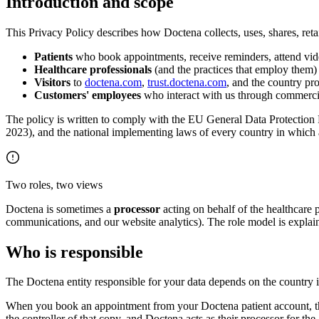
Introduction and scope
This Privacy Policy describes how Doctena collects, uses, shares, retai
Patients
who book appointments, receive reminders, attend video
Healthcare professionals
(and the practices that employ them)
Visitors
to
doctena.com
,
trust.doctena.com
, and the country pr
Customers' employees
who interact with us through commercia
The policy is written to comply with the EU General Data Protectio
2023), and the national implementing laws of every country in which a
Two roles, two views
Doctena is sometimes a
processor
acting on behalf of the healthcare 
communications, and our website analytics). The role model is explain
Who is responsible
The Doctena entity responsible for your data depends on the country in
When you book an appointment from your Doctena patient account, the d
the controller of that copy, and Doctena acts as their processor for th