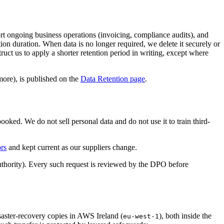
port ongoing business operations (invoicing, compliance audits), and
ntion duration. When data is no longer required, we delete it securely or
truct us to apply a shorter retention period in writing, except where
more), is published on the
Data Retention page
.
oked. We do not sell personal data and do not use it to train third-
rs
and kept current as our suppliers change.
uthority). Every such request is reviewed by the DPO before
saster-recovery copies in AWS Ireland (
), both inside the
eu-west-1