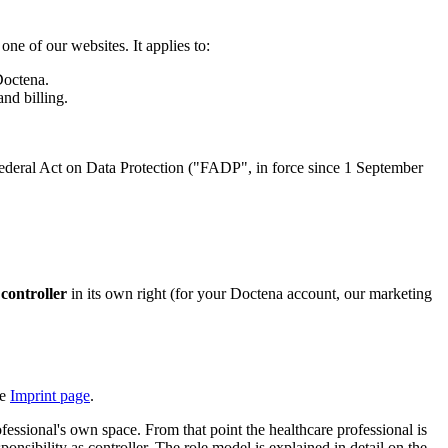
one of our websites. It applies to:
Doctena.
nd billing.
ederal Act on Data Protection ("FADP", in force since 1 September
a
controller
in its own right (for your Doctena account, our marketing
he
Imprint page
.
essional's own space. From that point the healthcare professional is
onsibility as controller. The role model is explained in detail on the