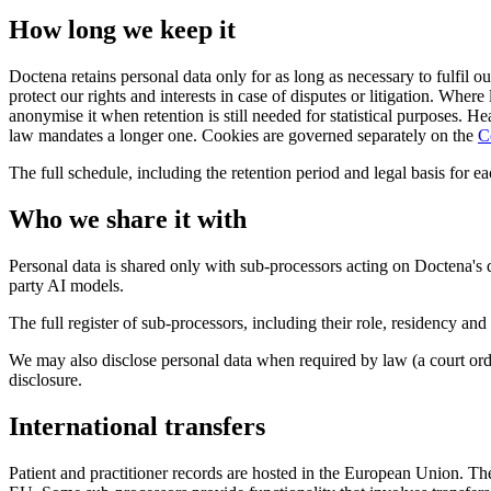
How long we keep it
Doctena retains personal data only for as long as necessary to fulfil 
protect our rights and interests in case of disputes or litigation. Wher
anonymise it when retention is still needed for statistical purposes. He
law mandates a longer one. Cookies are governed separately on the
C
The full schedule, including the retention period and legal basis for 
Who we share it with
Personal data is shared only with sub-processors acting on Doctena's d
party AI models.
The full register of sub-processors, including their role, residency an
We may also disclose personal data when required by law (a court ord
disclosure.
International transfers
Patient and practitioner records are hosted in the European Union. T