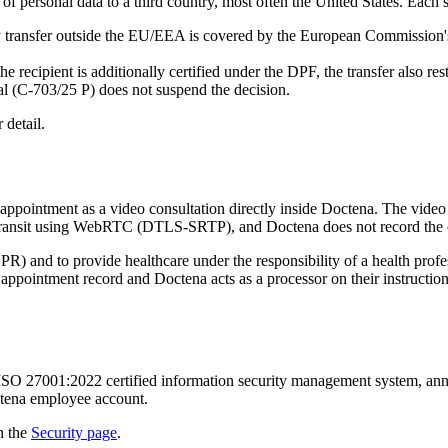
of personal data to a third country, most often the United States. Each s
transfer outside the EU/EEA is covered by the European Commission's
e recipient is additionally certified under the DPF, the transfer also 
l (C-703/25 P) does not suspend the decision.
 detail.
appointment as a video consultation directly inside Doctena. The video
n transit using WebRTC (DTLS-SRTP), and Doctena does not record the 
PR) and to provide healthcare under the responsibility of a health prof
 the appointment record and Doctena acts as a processor on their instruc
ISO 27001:2022 certified information security management system, annual
ctena employee account.
n the
Security page
.