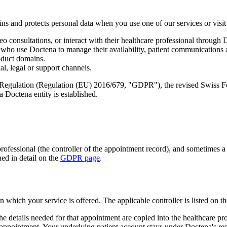
ns and protects personal data when you use one of our services or visit 
 consultations, or interact with their healthcare professional through 
 who use Doctena to manage their availability, patient communications a
oduct domains.
l, legal or support channels.
n Regulation (Regulation (EU) 2016/679, "GDPR"), the revised Swiss F
 Doctena entity is established.
professional (the controller of the appointment record), and sometimes 
ed in detail on the
GDPR page
.
 which your service is offered. The applicable controller is listed on t
etails needed for that appointment are copied into the healthcare prof
e appointment. Your underlying patient account stays under Doctena's resp