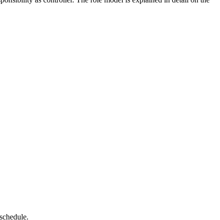
 schedule.