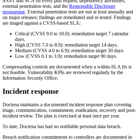
SAST and SCA on every pull request, dependency advisories,
external penetration tests, and the
Responsible Disclosure
programme
. External penetration tests are run at least annually and
on major releases; findings are remediated and re-tested. Findings
are triaged against a CVSS-based SLA:
Critical (CVSS 9.0 to 10.0): remediation target 7 calendar
days.
High (CVSS 7.0 to 8.9): remediation target 14 days.
Medium (CVSS 4.0 to 6.9): remediation target 30 days.
Low (CVSS 0.1 to 3.9): remediation target 90 days.
Compensating controls are documented when a within-SLA fix is
not feasible. Vulnerability KPIs are reviewed regularly by the
Information Security Office.
Incident response
Doctena maintains a documented incident response plan covering
triage, communication, containment, eradication, recovery and post-
incident review. The plan is exercised at least once per year.
To date, Doctena has had no notifiable personal data breach.
Breach notification commitments to controllers are documented in