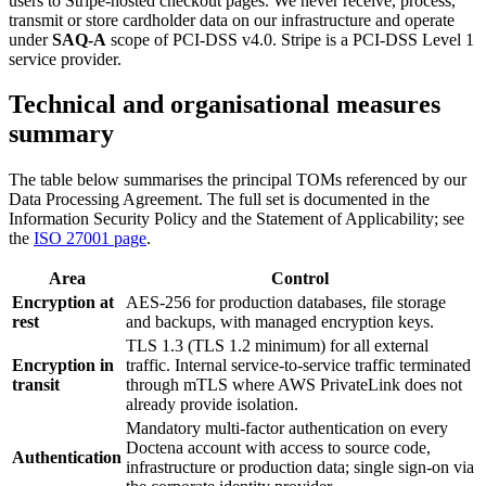
users to Stripe-hosted checkout pages. We never receive, process,
transmit or store cardholder data on our infrastructure and operate
under
SAQ-A
scope of PCI-DSS v4.0. Stripe is a PCI-DSS Level 1
service provider.
Technical and organisational measures
summary
The table below summarises the principal TOMs referenced by our
Data Processing Agreement. The full set is documented in the
Information Security Policy and the Statement of Applicability; see
the
ISO 27001 page
.
Area
Control
Encryption at
AES-256 for production databases, file storage
rest
and backups, with managed encryption keys.
TLS 1.3 (TLS 1.2 minimum) for all external
Encryption in
traffic. Internal service-to-service traffic terminated
transit
through mTLS where AWS PrivateLink does not
already provide isolation.
Mandatory multi-factor authentication on every
Doctena account with access to source code,
Authentication
infrastructure or production data; single sign-on via