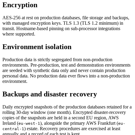
Encryption
AES-256 at rest on production databases, file storage and backups,
with managed encryption keys. TLS 1.3 (TLS 1.2 minimum) in
transit. Hostname-based pinning on sub-processor integrations
where supported.
Environment isolation
Production data is strictly segregated from non-production
environments. Pre-production, test and demonstration environments
are seeded with synthetic data only and never contain production
personal data. No production data ever flows into a non-production
environment.
Backups and disaster recovery
Daily encrypted snapshots of the production databases retained for a
rolling 30-day window (one month). Encrypted disaster-recovery
copies of the snapshots are held in a second EU region, AWS
Ireland (
), alongside the primary AWS Frankfurt (
eu-west-1
eu-
) estate. Recovery procedures are exercised at least
central-1
annually and a record of each test is kept.