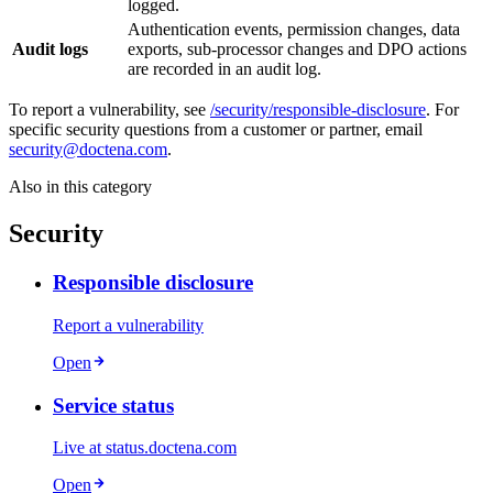
logged.
Authentication events, permission changes, data
Audit logs
exports, sub-processor changes and DPO actions
are recorded in an audit log.
To report a vulnerability, see
/security/responsible-disclosure
. For
specific security questions from a customer or partner, email
security@doctena.com
.
Also in this category
Security
Responsible disclosure
Report a vulnerability
Open
Service status
Live at status.doctena.com
Open