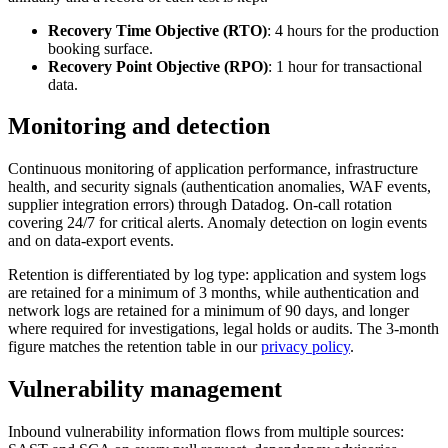
Recovery Time Objective (RTO)
: 4 hours for the production
booking surface.
Recovery Point Objective (RPO)
: 1 hour for transactional
data.
Monitoring and detection
Continuous monitoring of application performance, infrastructure
health, and security signals (authentication anomalies, WAF events,
supplier integration errors) through Datadog. On-call rotation
covering 24/7 for critical alerts. Anomaly detection on login events
and on data-export events.
Retention is differentiated by log type: application and system logs
are retained for a minimum of 3 months, while authentication and
network logs are retained for a minimum of 90 days, and longer
where required for investigations, legal holds or audits. The 3-month
figure matches the retention table in our
privacy policy
.
Vulnerability management
Inbound vulnerability information flows from multiple sources: