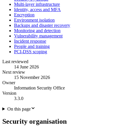
Multi-layer infrastructure
Identity, access and MFA
Encryption
Environment isolation
Backups and disaster recovery
Monitoring and detection
Vulnerability management
Incident response
People and training
PCI-DSS scoping
Last reviewed
14 June 2026
Next review
15 November 2026
Owner
Information Security Office
Version
3.3.0
On this page
Security organisation