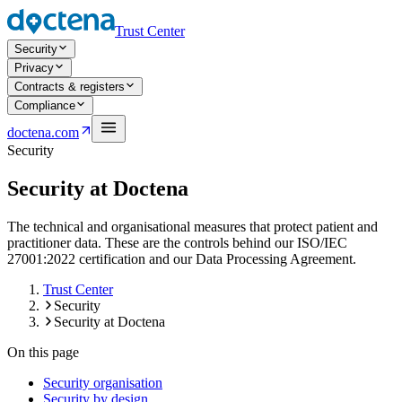
Trust Center
Security
Privacy
Contracts & registers
Compliance
Open navigation menu
doctena.com
Security
Security at Doctena
The technical and organisational measures that protect patient and
practitioner data. These are the controls behind our ISO/IEC
27001:2022 certification and our Data Processing Agreement.
Trust Center
Security
Security at Doctena
On this page
Security organisation
Security by design