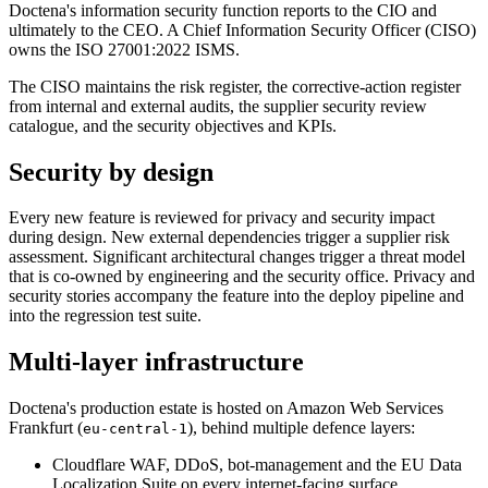
Doctena's information security function reports to the CIO and
ultimately to the CEO. A Chief Information Security Officer (CISO)
owns the ISO 27001:2022 ISMS.
The CISO maintains the risk register, the corrective-action register
from internal and external audits, the supplier security review
catalogue, and the security objectives and KPIs.
Security by design
Every new feature is reviewed for privacy and security impact
during design. New external dependencies trigger a supplier risk
assessment. Significant architectural changes trigger a threat model
that is co-owned by engineering and the security office. Privacy and
security stories accompany the feature into the deploy pipeline and
into the regression test suite.
Multi-layer infrastructure
Doctena's production estate is hosted on Amazon Web Services
Frankfurt (
), behind multiple defence layers:
eu-central-1
Cloudflare WAF, DDoS, bot-management and the EU Data
Localization Suite on every internet-facing surface.