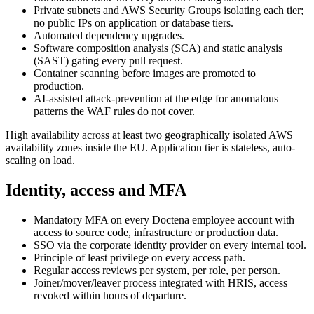
Private subnets and AWS Security Groups isolating each tier;
no public IPs on application or database tiers.
Automated dependency upgrades.
Software composition analysis (SCA) and static analysis
(SAST) gating every pull request.
Container scanning before images are promoted to
production.
AI-assisted attack-prevention at the edge for anomalous
patterns the WAF rules do not cover.
High availability across at least two geographically isolated AWS
availability zones inside the EU. Application tier is stateless, auto-
scaling on load.
Identity, access and MFA
Mandatory MFA on every Doctena employee account with
access to source code, infrastructure or production data.
SSO via the corporate identity provider on every internal tool.
Principle of least privilege on every access path.
Regular access reviews per system, per role, per person.
Joiner/mover/leaver process integrated with HRIS, access
revoked within hours of departure.