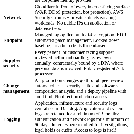
the corporate identity provider.
Cloudflare in front of every internet-facing surface
(WAF, DDoS protection, bot protection). AWS
Network
Security Groups + private subnets isolating
workloads. No public IPs on application or
database tiers.
Managed laptop fleet with disk encryption, EDR,
Endpoint
automated patch management. Locked-down
baseline; no admin rights for end-users.
Every patient- or customer-facing supplier
reviewed before onboarding, re-reviewed
Supplier
annually, contractually bound by a DPA where
security
personal data is involved. Public register at /sub-
processors.
All production changes go through peer review,
Change
automated tests, security static and software-
management
composition analysis, and a deploy pipeline with
audit trail. No direct production access.
Application, infrastructure and security logs
centralised in Datadog. Application and system
logs are retained for a minimum of 3 months;
Logging
authentication and network logs for a minimum of
90 days; longer where required for investigations,
legal holds or audits. Access to logs is itself