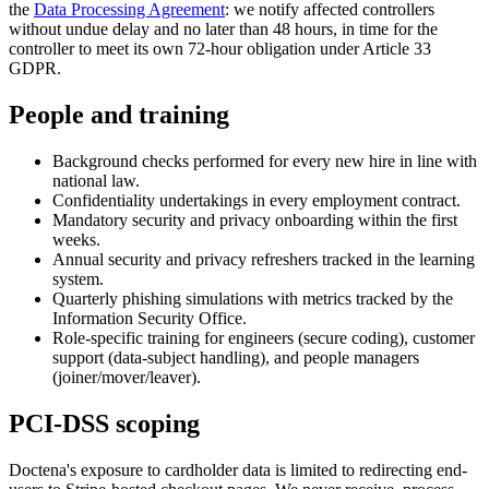
the
Data Processing Agreement
: we notify affected controllers
without undue delay and no later than 48 hours, in time for the
controller to meet its own 72-hour obligation under Article 33
GDPR.
People and training
Background checks performed for every new hire in line with
national law.
Confidentiality undertakings in every employment contract.
Mandatory security and privacy onboarding within the first
weeks.
Annual security and privacy refreshers tracked in the learning
system.
Quarterly phishing simulations with metrics tracked by the
Information Security Office.
Role-specific training for engineers (secure coding), customer
support (data-subject handling), and people managers
(joiner/mover/leaver).
PCI-DSS scoping
Doctena's exposure to cardholder data is limited to redirecting end-